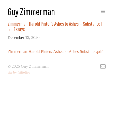
Guy Zimmerman
Zimmerman, Harold Pinter’s Ashes to Ashes — Substance
|
←
Essays
December 15, 2020
Zimmerman-Harold-Pinters-Ashes-to-Ashes-Substance.pdf
© 2026 Guy Zimmerman
site by fefifolios