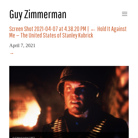
Guy Zimmerman
Screen Shot 2021-04-07 at 4.38.20 PM
|
←
Hold It Against
Me — The United States of Stanley Kubrick
April 7, 2021
→