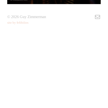
© 2026 Guy Zimmerman
site by fefifolios