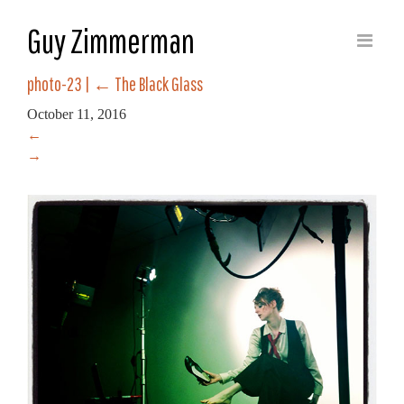
Guy Zimmerman
photo-23
|
←
The Black Glass
October 11, 2016
←
→