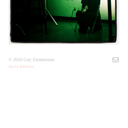
© 2026 Guy Zimmerman
site by fefifolios