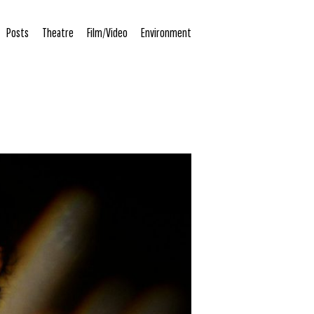
Posts
Theatre
Film/Video
Environment