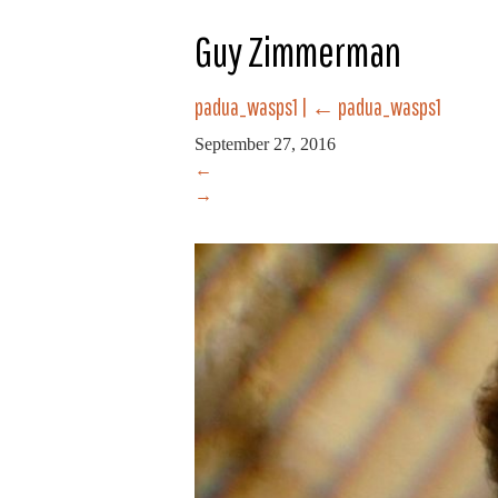
Guy Zimmerman
padua_wasps1
|
←
padua_wasps1
September 27, 2016
←
→