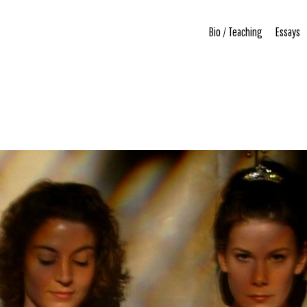
Bio / Teaching
Essays