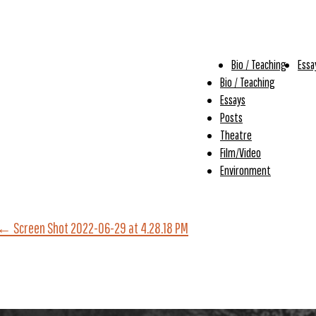
Bio / Teaching
Essa
Bio / Teaching
Essays
Posts
Theatre
Film/Video
Environment
←
Screen Shot 2022-06-29 at 4.28.18 PM