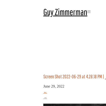
Guy Zimmerman
Screen Shot 2022-06-29 at 4.28.18 PM
|
June 29, 2022
←
→