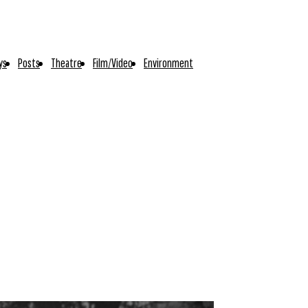
ys
Posts
Theatre
Film/Video
Environment