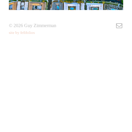
© 2026 Guy Zimmerman
site by fefifolios