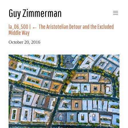
Guy Zimmerman
la_06_500
|
←
The Aristotelian Detour and the Excluded
Middle Way
October 20, 2016