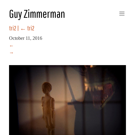
Guy Zimmerman
tri2
|
←
tri2
October 11, 2016
←
→