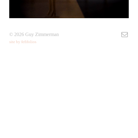
© 2026 Guy Zimmerman
site by fefifolios