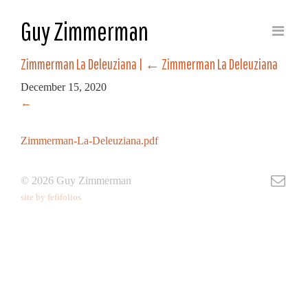
Guy Zimmerman
Zimmerman La Deleuziana
|
←
Zimmerman La Deleuziana
December 15, 2020
←
Zimmerman-La-Deleuziana.pdf
© 2026 Guy Zimmerman
site by fefifolios